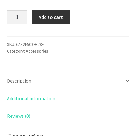
Bronco
Add to cart
Garage
Embroidered
patch
quantity
SKU:
6A42E5089378F
Category:
Accessories
Description
Additional information
Reviews (0)