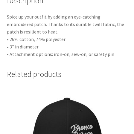
Description
Spice up your outfit by adding an eye-catching
embroidered patch. Thanks to its durable twill fabric, the
patch is resilient to heat.
• 26% cotton, 74% polyester
• 3″ in diameter
• Attachment options: iron-on, sew-on, or safety pin
Related products