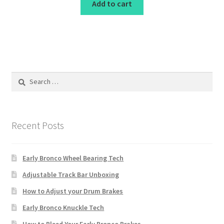
Add to cart
Search
for:
Recent Posts
Early Bronco Wheel Bearing Tech
Adjustable Track Bar Unboxing
How to Adjust your Drum Brakes
Early Bronco Knuckle Tech