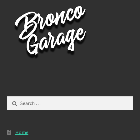
Search
for:
Home