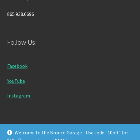
865.938.6696
Follow Us:
Facebook
YouTube
Instagram
Welcome to the Bronco Garage - Use code "10off" for
© Bronco Garage 2026