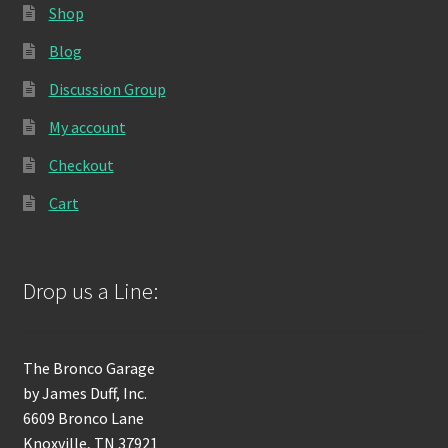
Shop
Blog
Discussion Group
My account
Checkout
Cart
Drop us a Line:
The Bronco Garage
by James Duff, Inc.
6609 Bronco Lane
Knoxville, TN 37921