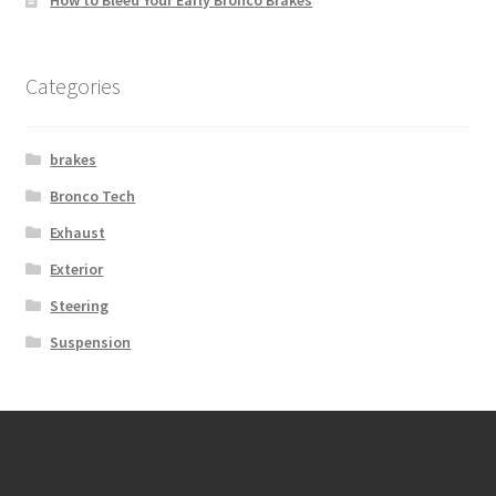
How to Bleed Your Early Bronco Brakes
Categories
brakes
Bronco Tech
Exhaust
Exterior
Steering
Suspension