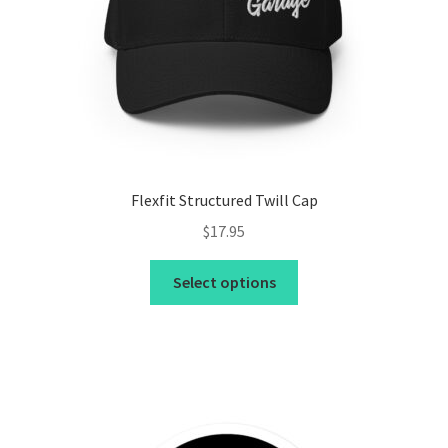
Flexfit Structured Twill Cap
$
17.95
This
Select options
product
has
multiple
variants.
The
options
may