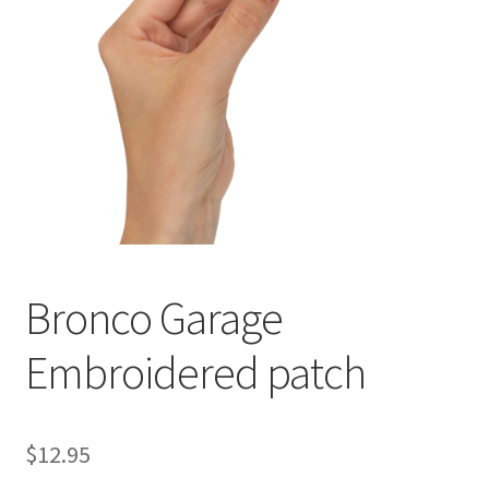
Checkout
Cart
Bronco Garage
Embroidered patch
$
12.95