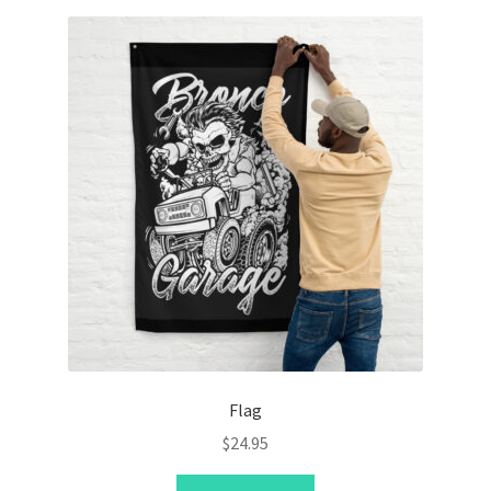
Flag
$
24.95